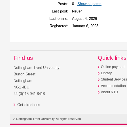
Posts:
0 -
Show all posts
Last post:
Never
Last online:
August 4, 2026
Registered:
January 6, 2023
Find us
Quick links
Online payment
Nottingham Trent University
Library
Burton Street
Student Service
Nottingham
Accommodation
NG1 4BU
About NTU
44 (0)115 941 8418
Get directions
© Nottingham Trent University. All rights reserved.