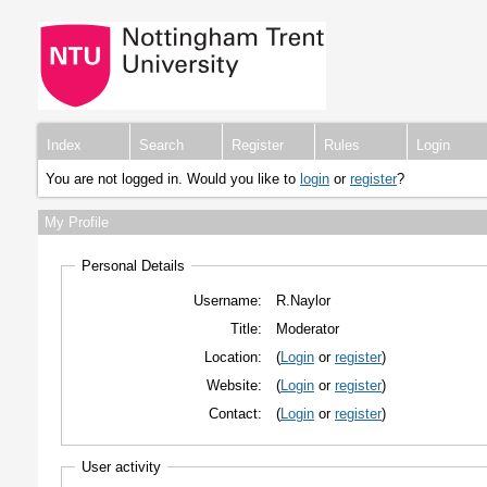
Index
Search
Register
Rules
Login
You are not logged in. Would you like to
login
or
register
?
My Profile
Personal Details
Username:
R.Naylor
Title:
Moderator
Location:
(
Login
or
register
)
Website:
(
Login
or
register
)
Contact:
(
Login
or
register
)
User activity