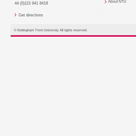
About NTU
44 (0)115 941 8418
Get directions
© Nottingham Trent University. All rights reserved.