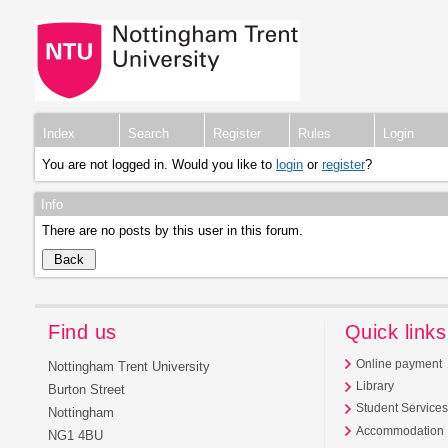
Index
Search
Register
Rules
Login
You are not logged in. Would you like to
login
or
register
?
Info
There are no posts by this user in this forum.
Find us
Quick links
Online payment
Nottingham Trent University
Library
Burton Street
Student Service
Nottingham
Accommodation
NG1 4BU